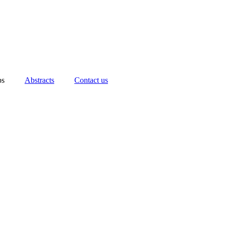
ps
Abstracts
Contact us