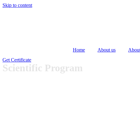
Skip to content
Home
About us
About
Get Certificate
Scientific Program