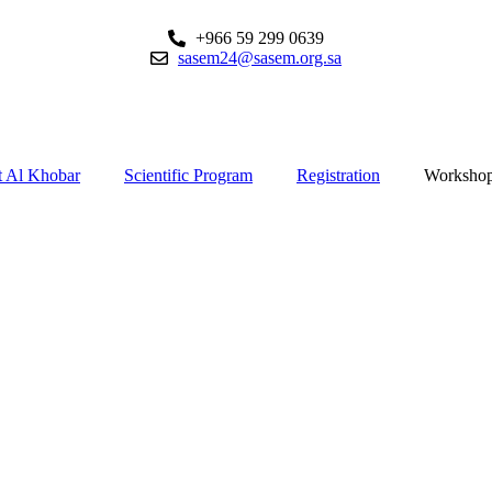
+966 59 299 0639
sasem24@sasem.org.sa
 Al Khobar
Scientific Program
Registration
Worksho